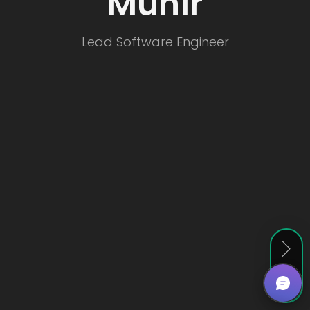
Munir
Lead Software Engineer