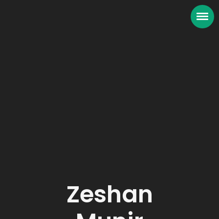
Zeshan